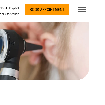
BOOK APPOINTMENT