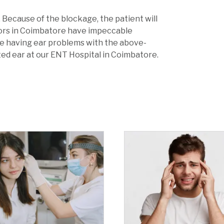
 Because of the blockage, the patient will
tors in Coimbatore have impeccable
are having ear problems with the above-
d ear at our ENT Hospital in Coimbatore.