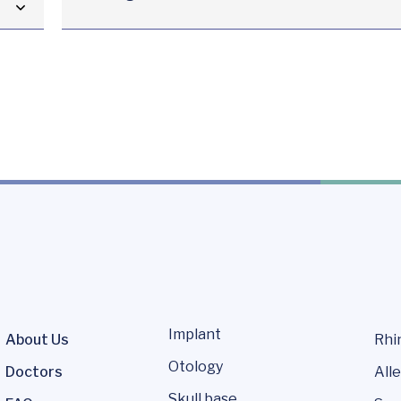
Implant
About Us
Rhi
Otology
Doctors
Alle
Skull base