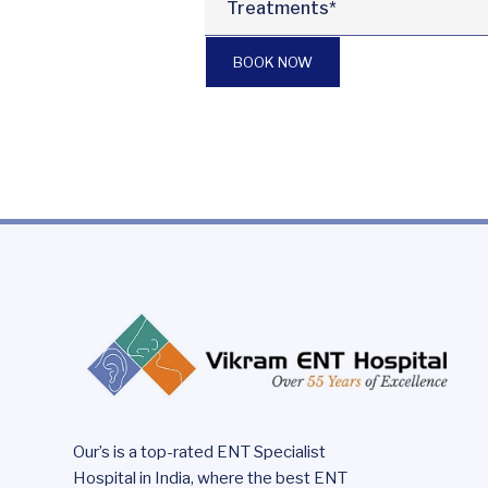
BOOK NOW
Our’s is a top-rated ENT Specialist
Hospital in India, where the best ENT