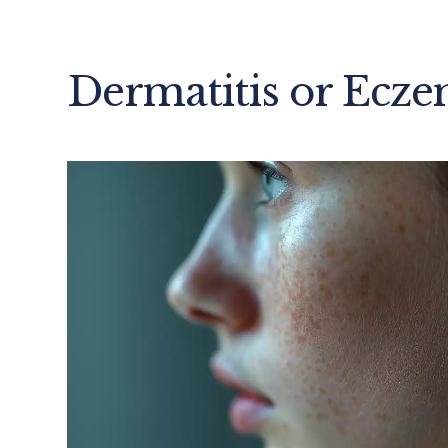
Dermatitis or Ecz