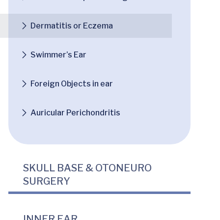
Dermatitis or Eczema
Swimmer’s Ear
Foreign Objects in ear
Auricular Perichondritis
SKULL BASE & OTONEURO
SURGERY
INNER EAR