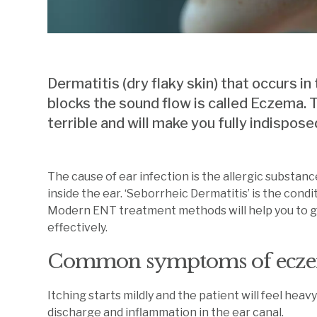
Dermatitis (dry flaky skin) that occurs in
blocks the sound flow is called Eczema. Th
terrible and will make you fully indispos
The cause of ear infection is the allergic substan
inside the ear. ‘Seborrheic Dermatitis’ is the con
Modern ENT treatment methods will help you to get
effectively.
Common symptoms of ecze
Itching starts mildly and the patient will feel heavy
discharge and inflammation in the ear canal.