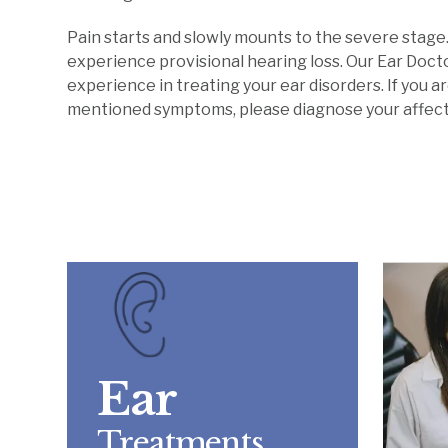
Pain starts and slowly mounts to the severe stage.
experience provisional hearing loss. Our Ear Doc
experience in treating your ear disorders. If you 
mentioned symptoms, please diagnose your affecte
Ear
Treatments