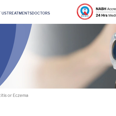
 US
TREATMENTS
DOCTORS
itis or Eczema