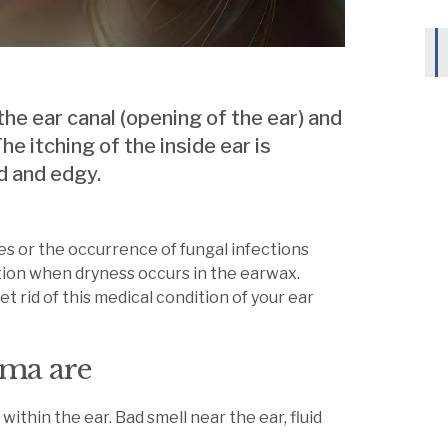
 the ear canal (opening of the ear) and
e itching of the inside ear is
ed and edgy.
ces or the occurrence of fungal infections
dition when dryness occurs in the earwax.
 rid of this medical condition of your ear
ma are
 within the ear. Bad smell near the ear, fluid