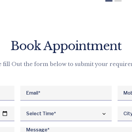
Book Appointment
e fill Out the form below to submit your requir