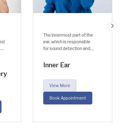
he
The outer ear is separated
from the middle ear by an
air-filled hollow space
r.
called Tympanic Canal. The
of
middle ear has an
Middle Ear
important function to
perform; it takes the
acoustic sound waves
View More
,
from air to fluid medium
into the inner ear within
Book Appointment
the cochlea.