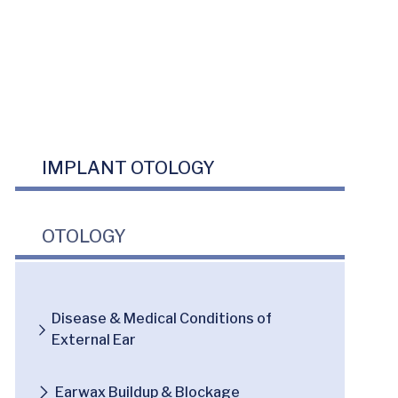
IMPLANT OTOLOGY
OTOLOGY
Disease & Medical Conditions of
External Ear
Earwax Buildup & Blockage