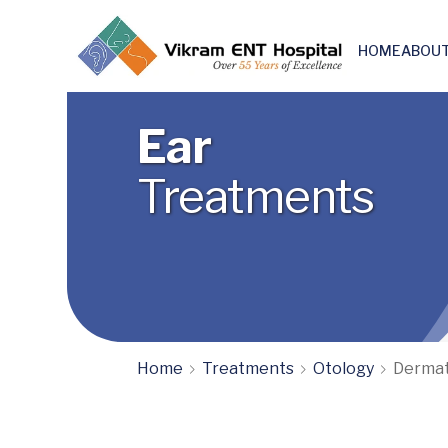
HOME
ABOUT
Skull base & Otoneuro surgery
Ear
Treatments
Home
Treatments
Otology
Dermat