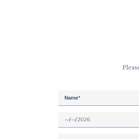
Pleas