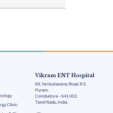
Vikram ENT Hospital
69, Venkatasamy Road,
R.S.
Puram,
nology
Coimbatore - 641 002,
Tamil Nadu, India.
rgy Clinic