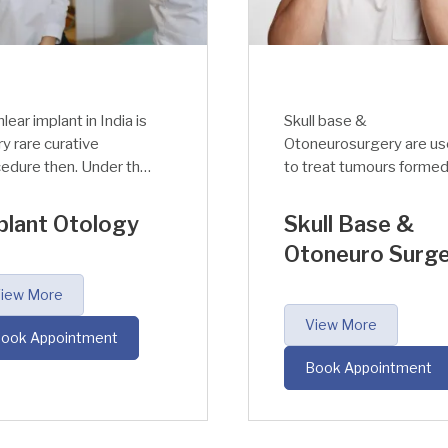
l base &
The innermost part of t
neurosurgery are used
ear, which is responsible
reat tumours formed
for sound detection and
he base of the skull or
balance is called inner ea
he auditory nerve
The two main functions 
ull Base &
Inner Ear
ectively.
the inner ear are hearing
oneuro Surgery
(converting mechanical
signals into
View More
electromagnetic signals
iew More
which in turn is taken to
Book Appointment
the brain by auditory
ook Appointment
nerve) and balance.