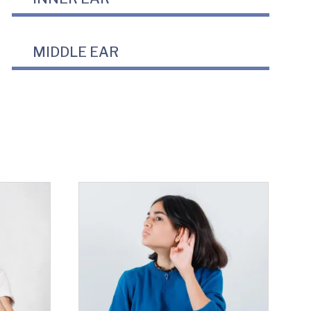
MIDDLE EAR