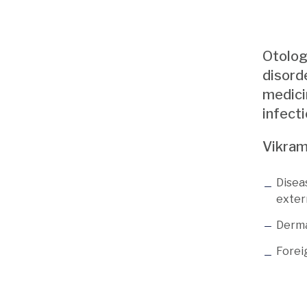
Otology
disord
medicin
infecti
Vikram
Disea
exter
Derma
Foreig