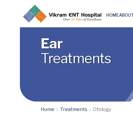
HOME
ABOUT
Skull base & Otoneuro surgery
Ear
Treatments
Home
Treatments
Otology