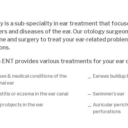
 is a sub-speciality in ear treatment that focus
ers and diseases of the ear. Our otology surgeon
e and surgery to treat your ear-related problem
ons.
 ENT provides various treatments for your ear d
ses & medical conditions of the
Earwax buildup
nal ear
titis or eczema in the ear canal
Swimmer’s ear
n objects in the ear
Auricular peric
perforations