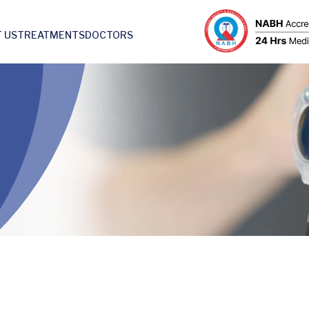
 US
TREATMENTS
DOCTORS