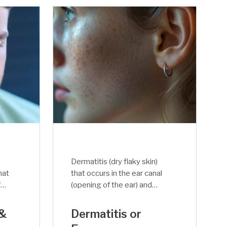
Dermatitis (dry flaky skin)
hat
that occurs in the ear canal
f
(opening of the ear) and
her
blocks the sound flow is
called Eczema. The itching
 &
Dermatitis or
als
of the inside ear is terrible