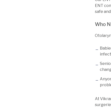
ENT cond
safe and
Who N
Otolaryn
Babie
infec
Senio
chan
Anyon
prob
At Vikra
surgeries