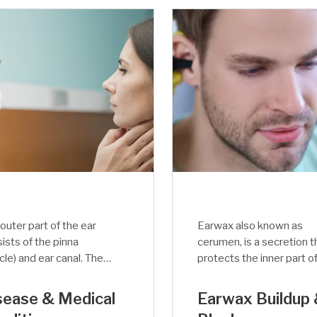
outer part of the ear
Earwax also known as
ists of the pinna
cerumen, is a secretion t
icle) and ear canal. The
protects the inner part o
c function of the
the ear of humans and ot
rnal ear is to amplify
mammal species. The
sease & Medical
Earwax Buildup
adjust the sound
secretion of earwax sign