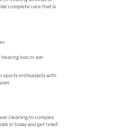
ide complete care that is
om:
 hearing loss or ear
 sports enthusiasts with
ssues
 ear cleaning to complex
alk in today and get relief.