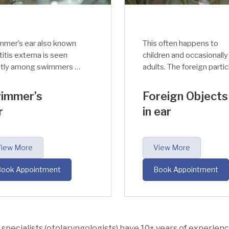
mmer’s ear also known
This often happens to
titis externa is seen
children and occasionally
tly among swimmers or
adults. The foreign partic
ple exposed to water
(insect, dust particles, et
long hours.
enter the ear accidentall
immer’s
Foreign Objects
and will affect the ear ca
r
in ear
leading to disruption and
discomfort in hearing.
iew More
View More
ook Appointment
Book Appointment
specialists (otolaryngologists) have 10+ years of experience 