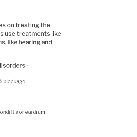
es on treating the
s use treatments like
s, like hearing and
isorders -
 & blockage
hondritis or eardrum