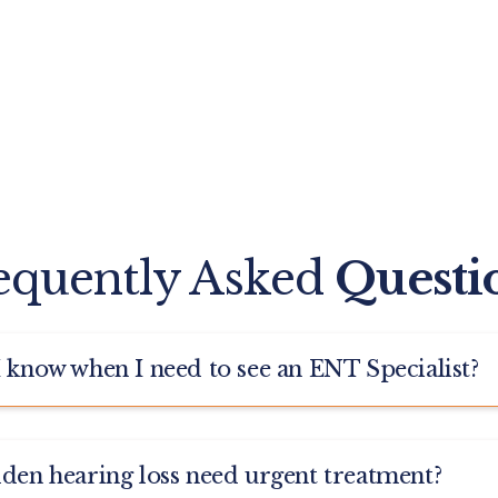
equently Asked
Questi
I know when I need to see an ENT Specialist?
 medical specialty that deals directly with ear health, such
dden hearing loss need urgent treatment?
r Infections, Tinnitus, and Balance Disorders. You can visi