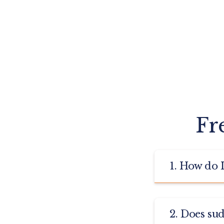
Fr
1. How do 
Otology is the
2. Does su
Impairment, Ea