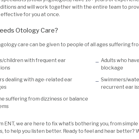
itions and will work together with the entire team to prov
 effective for you at once.
eeds Otology Care?
gology care can be given to people of all ages suffering fr
s/children with frequent ear
Adults who have
tions
blockage
rs dealing with age-related ear
Swimmers/water
ges
recurrent ear i
e suffering from dizziness or balance
lems
m ENT, we are here to fix what’s bothering you, from simple
, to help you listen better. Ready to feel and hear better? W