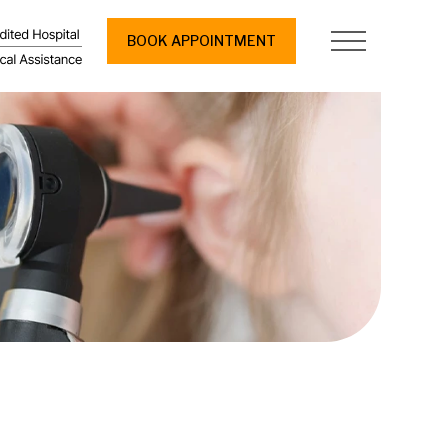
BOOK APPOINTMENT