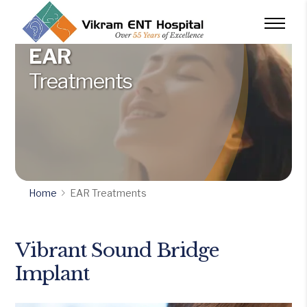
EAR
Treatments
Home
EAR Treatments
Vibrant Sound Bridge
Implant