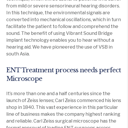
from mild or severe sensorineural hearing disorders.
In this technique, the environmental signals are
converted into mechanical oscillations, which in turn
facilitate the patient to follow and comprehend the
sound. The benefit of using Vibrant Sound Bridge
implant technology enables you to hear without a
hearing aid. We have pioneered the use of VSB in
south Asia.
ENT Treatment process needs perfect
Microscope
It’s more than one and a half centuries since the
launch of Zeiss lenses; Carl Zeiss commenced his lens
shop in 1840. This vast experience in this particular
line of business makes the company highest ranking
and reliable. Carl Zeiss surgical microscope has the
formal approval of leading ENT surgeons across