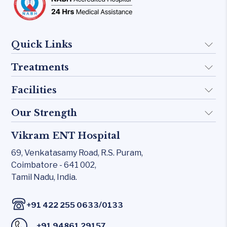
Quick Links
Treatments
About Us
Doctors
Facilities
Implant
FAQ
Otology
Our Strength
KTP 532 Laser
Blogs
Skull base
CO₂ laser
Vikram ENT Hospital
Rhinology
Contact Us
Inner Ear
Carl Zeiss – Sensera Microscope
69, Venkatasamy Road,
R.S. Puram,
Allergy Clinic
Middle Ear
Coimbatore - 641 002,
Karl Storz Endoscopy Suites
Snoring & Sleep
Tamil Nadu, India.
Rhinology
Xomed Microdebriders
Laryngology
Allergy Clinic
Watchpat Polysomnography
/
+91 422 255 0633
0133
Head & Neck
Snoring & Sleep
Facial Nerve Monitor(FNM)
+91 94861 29157