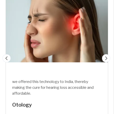
eby
we offered this technology to India, there
le and
making the cure for hearing loss accessib
affordable.
Skull Base &
Otoneuro Surgery