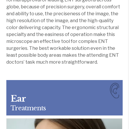
globe, because of precision surgery, overall comfort
and ability to use, the preciseness of the image, the
high resolution of the image, and the high-quality
color delivering capacity. The ergonomic structural
specialty and the easiness of operation make this
microscope an effective tool for complex ENT
surgeries. The best workable solution even in the
least possible body areas makes the attending ENT
doctors’ task much more straightforward.
Ear
Treatments