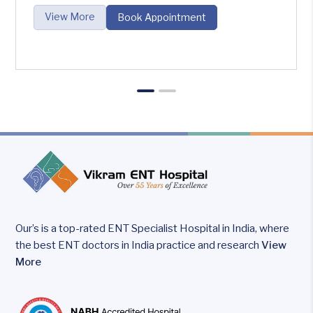
View More
Book Appointment
Our’s is a top-rated ENT Specialist Hospital in India, where
the best ENT doctors in India practice and research
View
More