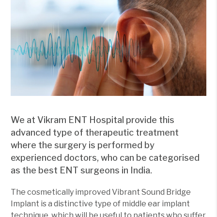
We at Vikram ENT Hospital provide this
advanced type of therapeutic treatment
where the surgery is performed by
experienced doctors, who can be categorised
as the best ENT surgeons in India.
The cosmetically improved Vibrant Sound Bridge
Implant is a distinctive type of middle ear implant
technique, which will be useful to patients who suffer