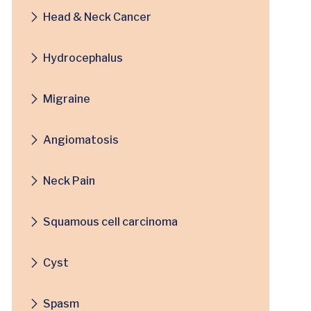
Head & Neck Cancer
Hydrocephalus
Migraine
Angiomatosis
Neck Pain
Squamous cell carcinoma
Cyst
Spasm