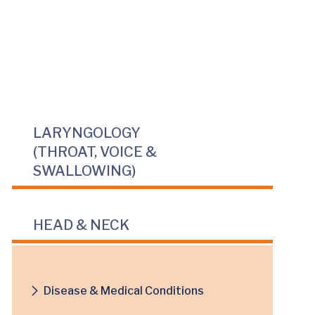
LARYNGOLOGY
(THROAT, VOICE &
SWALLOWING)
HEAD & NECK
Disease & Medical Conditions