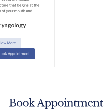
cture that begins at the
 of your mouth and
sports air to the
hea (Wind-pipe) and
ryngology
nx (Voice box). The
at also delivers the
d to Oesophagus which
iew More
onnected to the
mach.
ook Appointment
Book Appointment