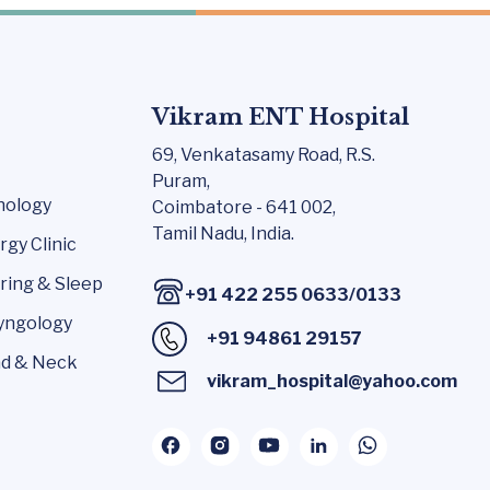
Vikram ENT Hospital
69, Venkatasamy Road,
R.S.
Puram,
nology
Coimbatore - 641 002,
Tamil Nadu, India.
rgy Clinic
ring & Sleep
+91 422 255 0633
/
0133
yngology
+91 94861 29157
d & Neck
vikram_hospital@yahoo.com