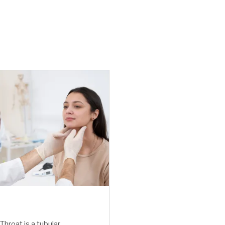
Throat is a tubular