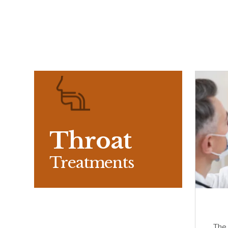
Throat
Treatments
The 