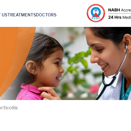
 US
TREATMENTS
DOCTORS
rticollis