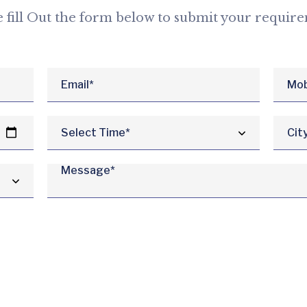
e fill Out the form below to submit your requir