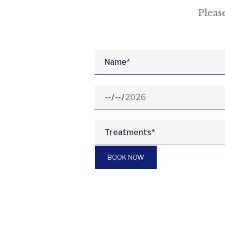
Pleas
BOOK NOW