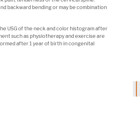
and backward bending or may be combination
by the USG of the neck and color histogram after
tment such as physiotherapy and exercise are
formed after 1 year of birth in congenital