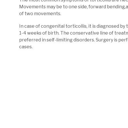
Movements may be to one side, forward bending,
of two movements.
In case of congenital torticollis, it is diagnosed 
1-4 weeks of birth. The conservative line of trea
preferred in self-limiting disorders. Surgery is per
cases.