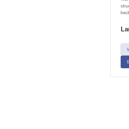
stru
back
tran
Trac
La
Lary
thro
foo
V
is c
sto
B