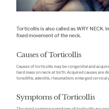
Torticollis is also called as WRY NECK. In
fixed movement of the neck.
Causes of Torticollis
Causes of torticollis may be congenital and acquire
hard mass on neck at birth. Acquired causes are di
tonsillitis, adenitis, rheumatism, enlarged cervical
Symptoms of Torticollis
The most common symptoms of torticollis are neck