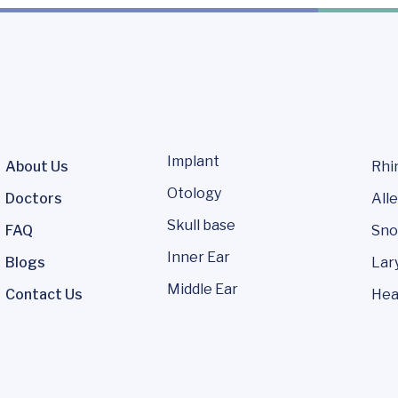
Implant
About Us
Rhi
Otology
Doctors
Alle
Skull base
FAQ
Sno
Inner Ear
Blogs
Lar
Middle Ear
Contact Us
Hea