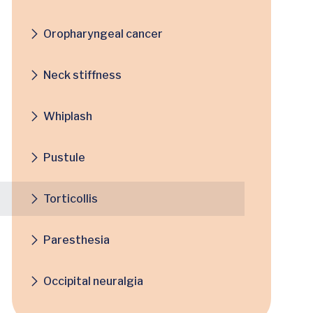
Oropharyngeal cancer
Neck stiffness
Whiplash
Pustule
Torticollis
Paresthesia
Occipital neuralgia