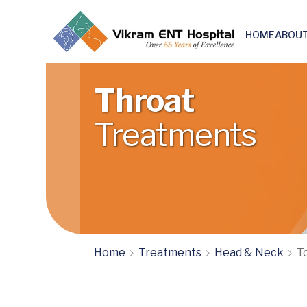
HOME
ABOUT
Skull base & Otoneuro surgery
Throat
Treatments
Home
Treatments
Head & Neck
To