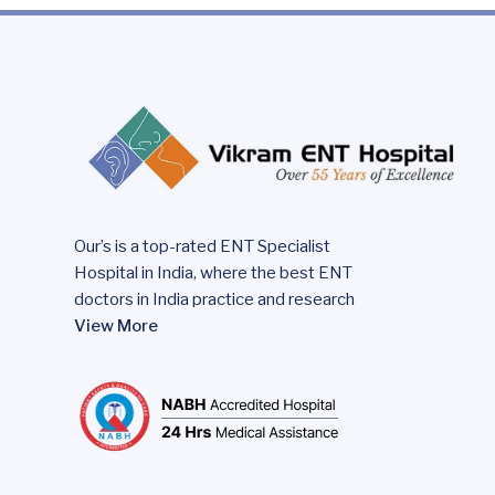
Our’s is a top-rated ENT Specialist
Hospital in India, where the best ENT
doctors in India practice and research
View More