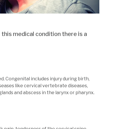
 this medical condition there is a
d. Congenital includes injury during birth,
seases like cervical vertebrate diseases,
 glands and abscess in the larynx or pharynx.
 pain, tenderness of the cervical spine.