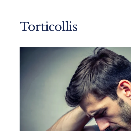
Torticollis