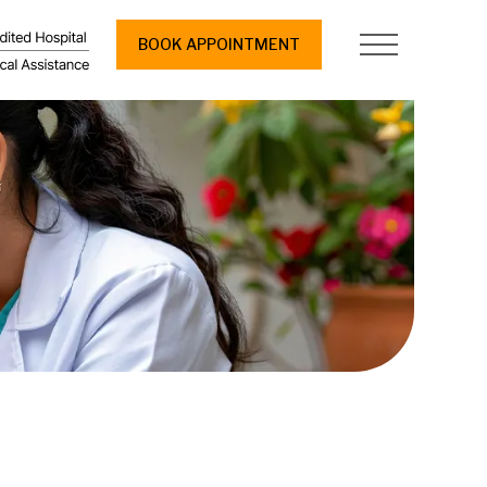
BOOK APPOINTMENT