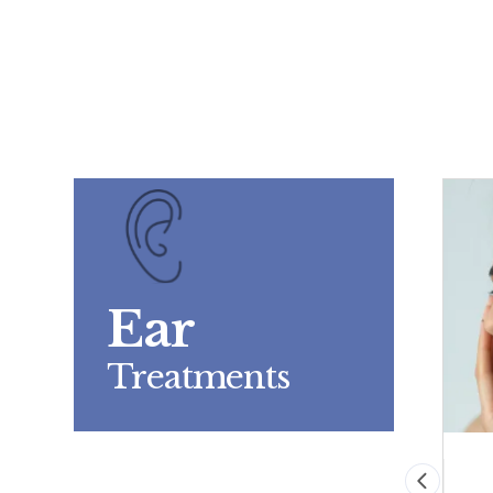
Ear
Treatments