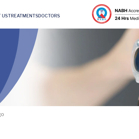
 US
TREATMENTS
DOCTORS
go