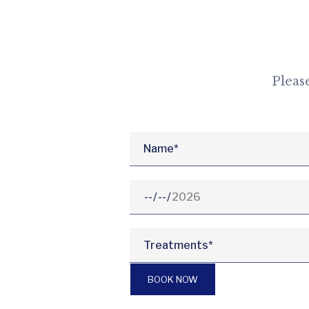
Pleas
BOOK NOW