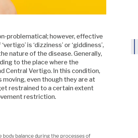
on-problematical; however, effective
ertigo’ is ‘dizziness’ or ‘giddiness’,
he nature of the disease. Generally,
rding to the place where the
 Central Vertigo. In this condition,
 is moving, even though they are at
l get restrained to a certain extent
vement restriction.
the body balance during the processes of