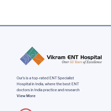
Our’s is a top-rated ENT Specialist
Hospital in India, where the best ENT
doctors in India practice and research
View More