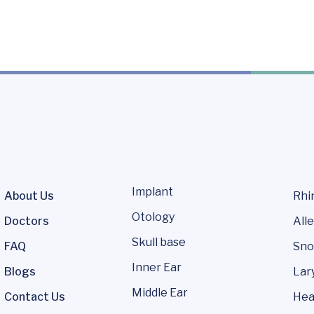
Implant
About Us
Rhi
Otology
Doctors
Alle
Skull base
FAQ
Sno
Inner Ear
Blogs
Lar
Middle Ear
Contact Us
Hea