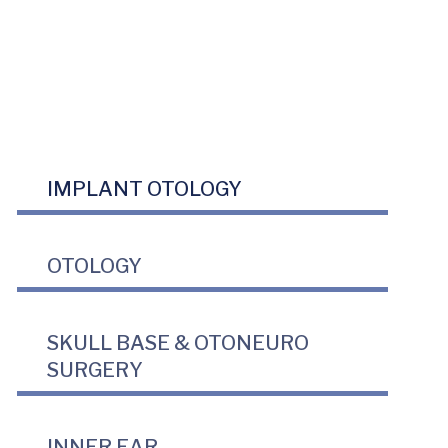
IMPLANT OTOLOGY
OTOLOGY
SKULL BASE & OTONEURO
SURGERY
INNER EAR