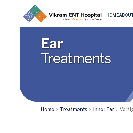
HOME
ABOUT
Skull base & Otoneuro surgery
Ear
Treatments
Home
Treatments
Inner Ear
Verti