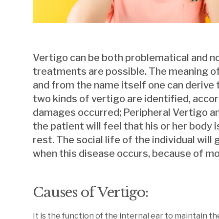
Vertigo can be both problematical and n
treatments are possible. The meaning of ‘v
and from the name itself one can derive t
two kinds of vertigo are identified, acco
damages occurred; Peripheral Vertigo and
the patient will feel that his or her body
rest. The social life of the individual wil
when this disease occurs, because of mo
Causes of Vertigo:
It is the function of the internal ear to maintain 