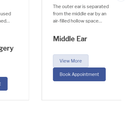
The outer ear is separated
sed
from the middle ear by an
d
air-filled hollow space
r
called Tympanic Canal. The
middle ear has an
Middle Ear
important function to
ery
perform; it takes the
acoustic sound waves
View More
from air to fluid medium
into the inner ear within
Book Appointment
the cochlea.