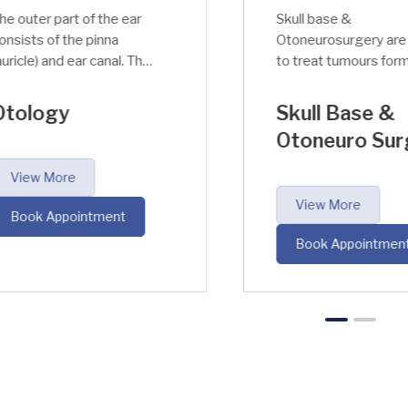
outer part of the ear
Skull base &
ists of the pinna
Otoneurosurgery are u
icle) and ear canal. The
to treat tumours forme
c function of the
at the base of the skull o
rnal ear is to amplify
on the auditory nerve
ology
Skull Base &
adjust the sound
respectively.
Otoneuro Surg
uency (around 3 kHz)
pressure (around 30-
iew More
fold).
View More
ook Appointment
Book Appointment