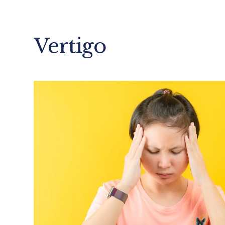
Vertigo