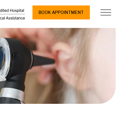
BOOK APPOINTMENT