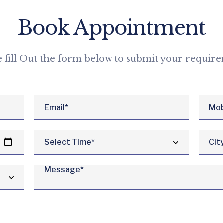
Book Appointment
e fill Out the form below to submit your requir