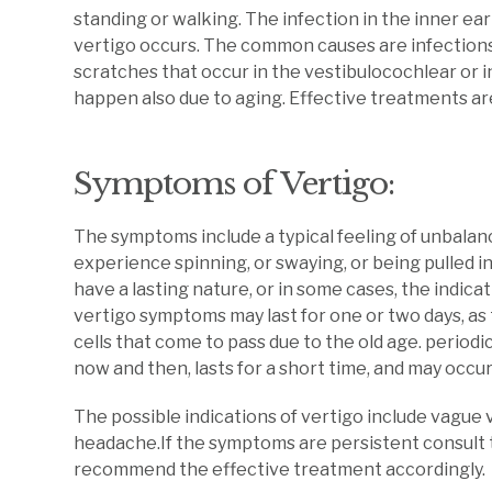
standing or walking. The infection in the inner ea
vertigo occurs. The common causes are infections, 
scratches that occur in the vestibulocochlear or i
happen also due to aging. Effective treatments ar
Symptoms of Vertigo:
The symptoms include a typical feeling of unbalanc
experience spinning, or swaying, or being pulled 
have a lasting nature, or in some cases, the indica
vertigo symptoms may last for one or two days, as
cells that come to pass due to the old age. period
now and then, lasts for a short time, and may occur
The possible indications of vertigo include vague vi
headache.If the symptoms are persistent consult 
recommend the effective treatment accordingly.