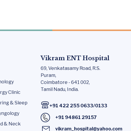
Vikram ENT Hospital
69, Venkatasamy Road,
R.S.
Puram,
nology
Coimbatore - 641 002,
Tamil Nadu, India.
rgy Clinic
ring & Sleep
+91 422 255 0633
/
0133
yngology
+91 94861 29157
d & Neck
vikram_hospital@yahoo.com