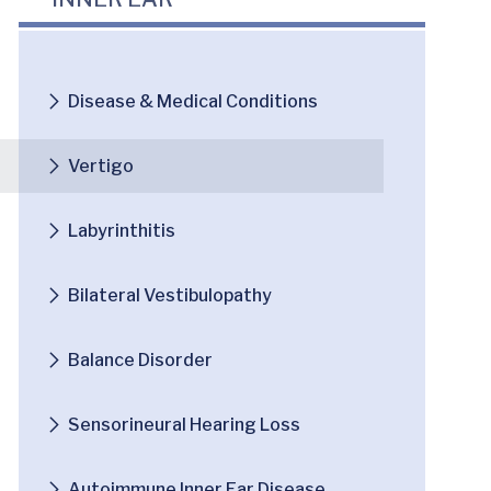
Disease & Medical Conditions
Vertigo
Labyrinthitis
Bilateral Vestibulopathy
Balance Disorder
Sensorineural Hearing Loss
Autoimmune Inner Ear Disease