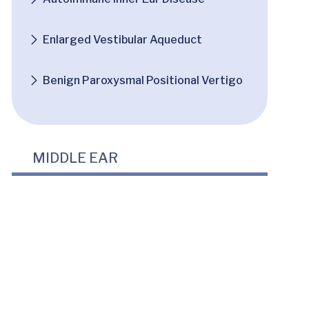
Enlarged Vestibular Aqueduct
Benign Paroxysmal Positional Vertigo
MIDDLE EAR