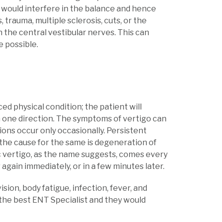
r would interfere in the balance and hence
trauma, multiple sclerosis, cuts, or the
n the central vestibular nerves. This can
e possible.
ed physical condition; the patient will
in one direction. The symptoms of vertigo can
tions occur only occasionally. Persistent
 the cause for the same is degeneration of
ic vertigo, as the name suggests, comes every
 again immediately, or in a few minutes later.
sion, body fatigue, infection, fever, and
the best ENT Specialist and they would