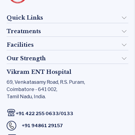
Quick Links
Treatments
About Us
Doctors
Facilities
Implant
FAQ
Otology
Our Strength
KTP 532 Laser
Blogs
Skull base
CO₂ laser
Vikram ENT Hospital
Rhinology
Contact Us
Inner Ear
Carl Zeiss – Sensera Microscope
69, Venkatasamy Road,
R.S. Puram,
Allergy Clinic
Middle Ear
Coimbatore - 641 002,
Karl Storz Endoscopy Suites
Snoring & Sleep
Tamil Nadu, India.
Rhinology
Xomed Microdebriders
Laryngology
Allergy Clinic
Watchpat Polysomnography
/
+91 422 255 0633
0133
Head & Neck
Snoring & Sleep
Facial Nerve Monitor(FNM)
+91 94861 29157
Laryngology
Audiology lab