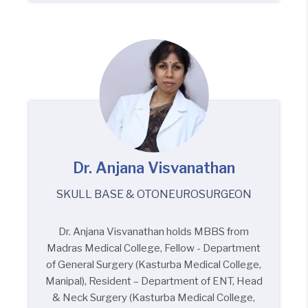
Dr. Anjana Visvanathan
SKULL BASE & OTONEUROSURGEON
Dr. Anjana Visvanathan holds MBBS from
Madras Medical College, Fellow - Department
of General Surgery (Kasturba Medical College,
Manipal), Resident – Department of ENT, Head
& Neck Surgery (Kasturba Medical College,