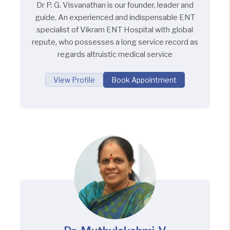
Dr P. G. Visvanathan is our founder, leader and
guide. An experienced and indispensable ENT
specialist of Vikram ENT Hospital with global
repute, who possesses a long service record as
regards altruistic medical service
View Profile
Book Appointment