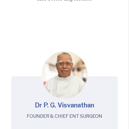
Dr P. G. Visvanathan
FOUNDER & CHIEF ENT SURGEON