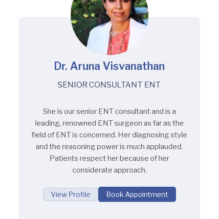
Dr. Aruna Visvanathan
SENIOR CONSULTANT ENT
She is our senior ENT consultant and is a
leading, renowned ENT surgeon as far as the
field of ENT is concerned. Her diagnosing style
and the reasoning power is much applauded.
Patients respect her because of her
considerate approach.
View Profile
Book Appointment