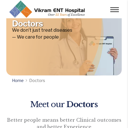
Doctors
We don’t just treat diseases
— We care for people
Home
Doctors
Meet our
Doctors
Better people means better Clinical outcomes
and better Experience