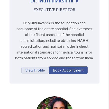
Dr. Muthulakshmi .V
EXECUTIVE DIRECTOR
Dr.Muthulakshmi is the foundation and
backbone of the entire hospital. She oversees
all the finest aspects of the hospital
administration, including obtaining NABH
accreditation and maintaining the highest
international standards for medical tourism for
both patients from abroad and those from India.
View Profile
Book Appointment