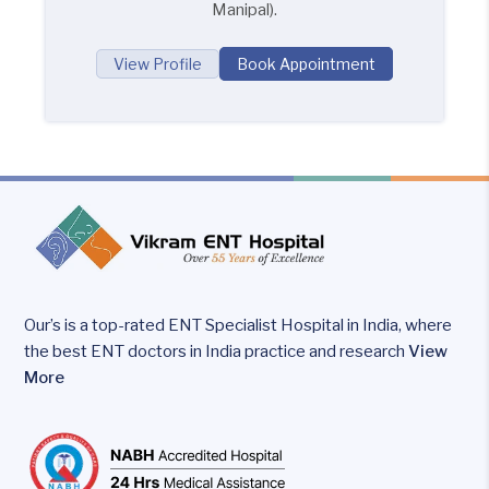
Manipal).
View Profile
Book Appointment
Our’s is a top-rated ENT Specialist Hospital in India, where
the best ENT doctors in India practice and research
View
More