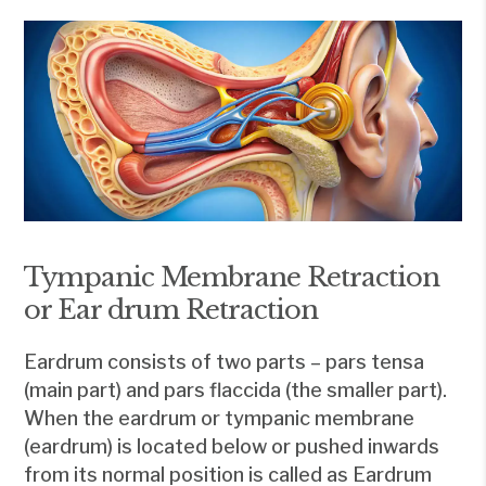
Tympanic Membrane Retraction
or Ear drum Retraction
Eardrum consists of two parts – pars tensa
(main part) and pars flaccida (the smaller part).
When the eardrum or tympanic membrane
(eardrum) is located below or pushed inwards
from its normal position is called as Eardrum