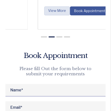
View More
Book Appointment
Book Appointment
Please fill Out the form below to
submit your requirements