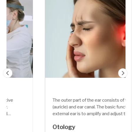
The outer part of the ear consists of the pinna
(auricle) and ear canal. The basic function of the
external ear is to amplify and adjust the sound
frequency (around 3 kHz) and pressure (around
Otology
30-100 fold).