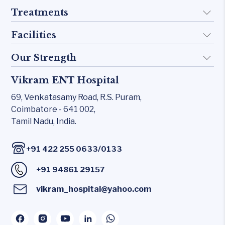
Treatments
About Us
Doctors
Facilities
Implant
FAQ
Otology
Our Strength
KTP 532 Laser
Blogs
Skull base
CO₂ laser
Vikram ENT Hospital
Rhinology
Contact Us
Inner Ear
Carl Zeiss – Sensera Microscope
69, Venkatasamy Road,
R.S. Puram,
Allergy Clinic
Middle Ear
Coimbatore - 641 002,
Karl Storz Endoscopy Suites
Snoring & Sleep
Tamil Nadu, India.
Rhinology
Xomed Microdebriders
Laryngology
Allergy Clinic
Watchpat Polysomnography
/
+91 422 255 0633
0133
Head & Neck
Snoring & Sleep
Facial Nerve Monitor(FNM)
+91 94861 29157
Laryngology
Audiology lab
vikram_hospital@yahoo.com
Head & Neck