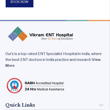
BOOK NOW
Our’s is a top-rated ENT Specialist Hospital in India, where
the best ENT doctors in India practice and research
View
More
Quick Links