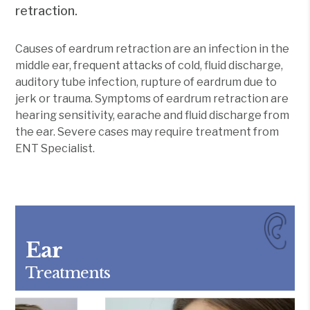
retraction.
Causes of eardrum retraction are an infection in the
middle ear, frequent attacks of cold, fluid discharge,
auditory tube infection, rupture of eardrum due to
jerk or trauma. Symptoms of eardrum retraction are
hearing sensitivity, earache and fluid discharge from
the ear. Severe cases may require treatment from
ENT Specialist.
Ear
Treatments