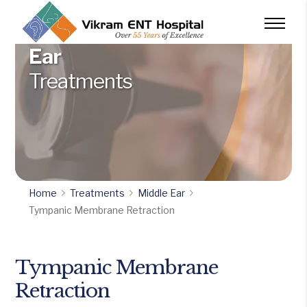
Ear
Treatments
Home
Treatments
Middle Ear
Tympanic Membrane Retraction
Tympanic Membrane
Retraction