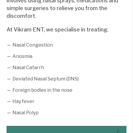
involves using nasal sprays, medications and
simple surgeries to relieve you from the
discomfort.
At Vikram ENT, we specialise in treating:
Nasal Congestion
Anosmia
Nasal Catarrh
Deviated Nasal Septum (DNS)
Foreign bodies in the nose
Hay fever
Nasal Polyp