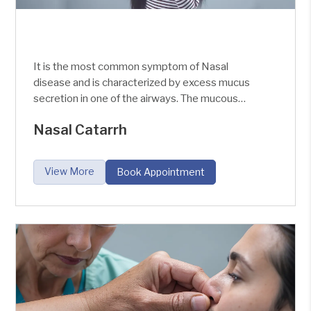
It is the most common symptom of Nasal
disease and is characterized by excess mucus
secretion in one of the airways. The mucous
membranes of the Nose always produce the
Nasal Catarrh
mucus which runs through our Posterior nares
and then descends down into the stomach and
digests. But when there is some infection in the
View More
Book Appointment
nose, the amount of secretion varies.