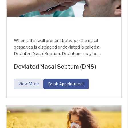
When a thin wall present between the nasal
passages is displaced or deviated is called a
Deviated Nasal Septum. Deviations may be
slight with no symptoms or very marked with the
Deviated Nasal Septum (DNS)
Obstruction of the Nasal cavity.
View More
Book Appointment