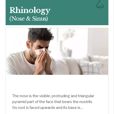
Rhinology
(Nose & Sinus)
The nose is the visible, protruding and triangular
pyramid part of the face that bears the nostrils.
Its root is faced upwards and its base is
downwards. It is divided into left and right