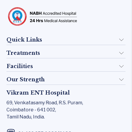
Quick Links
Treatments
About Us
Doctors
Facilities
Implant
FAQ
Otology
Our Strength
KTP 532 Laser
Blogs
Skull base
CO₂ laser
Vikram ENT Hospital
Rhinology
Contact Us
Inner Ear
Carl Zeiss – Sensera Microscope
69, Venkatasamy Road,
R.S. Puram,
Allergy Clinic
Middle Ear
Coimbatore - 641 002,
Karl Storz Endoscopy Suites
Snoring & Sleep
Tamil Nadu, India.
Rhinology
Xomed Microdebriders
Laryngology
Allergy Clinic