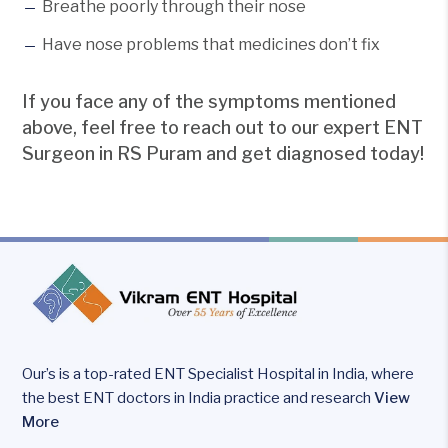
Breathe poorly through their nose
Have nose problems that medicines don’t fix
If you face any of the symptoms mentioned
above, feel free to reach out to our expert ENT
Surgeon in RS Puram and get diagnosed today!
Our’s is a top-rated ENT Specialist Hospital in India, where
the best ENT doctors in India practice and research
View
More