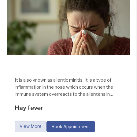
It is also known as allergic rhinitis. It is a type of
inflammation in the nose which occurs when the
immune system overreacts to the allergens in
the air. It is a disease which affects the newborn
Hay fever
to the adult.
View More
Book Appointment