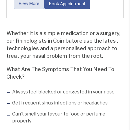
View More
Book Appointment
Whether it is a simple medication or a surgery,
our Rhinologists in Coimbatore use the latest
technologies and a personalised approach to
treat your nasal problem from the root.
What Are The Symptoms That You Need To
Check?
Always feel blocked or congested in your nose
Get frequent sinus infections or headaches
Can’t smell your favourite food or perfume
properly