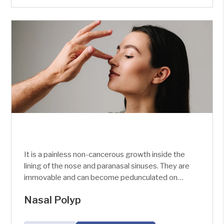
It is a painless non-cancerous growth inside the
lining of the nose and paranasal sinuses. They are
immovable and can become pedunculated on
sneezing. It is seen as a glistening, shining
Nasal Polyp
grape-like growth which is pale in colour. A Nasal
polyp has no sensation, no pain, and no bleeding.
A Nasal polyp may be multiple or bilateral too.