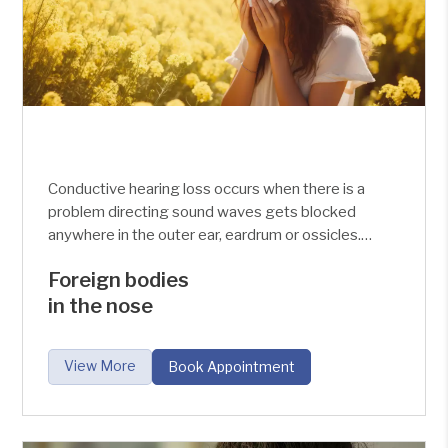
Conductive hearing loss occurs when there is a
problem directing sound waves gets blocked
anywhere in the outer ear, eardrum or ossicles.
Causes of conductive hearing loss are the
Foreign bodies
recurrent infection of the middle ear, trauma, fluid
in the nose
accumulation and ear wax build-up.
View More
Book Appointment