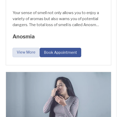
Your sense of smell not only allows you to enjoy a
variety of aromas but also warns you of potential
dangers. The total loss of smell is called Anosmia
and the partial loss of smell is called Hyposmia.
Anosmia
The nose helps in the reflex secretion of the
digestive juices by smelling the aroma of the
food, making the person enjoy and taste the
View More
Book Appointment
food.