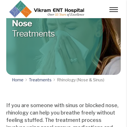
Nose
Treatments
Home
Treatments
Rhinology (Nose & Sinus)
If you are someone with sinus or blocked nose,
rhinology can help you breathe freely without
feeling stuffed. The treatment process