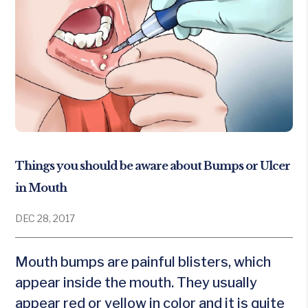
Things you should be aware about Bumps or Ulcer
in Mouth
DEC 28, 2017
Mouth bumps are painful blisters, which
appear inside the mouth. They usually
appear red or yellow in color and it is quite