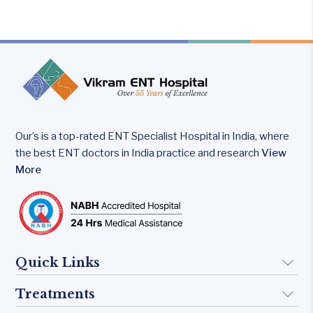
why
some
kids
speak
Our’s is a top-rated ENT Specialist Hospital in India, where
the best ENT doctors in India practice and research
View
More
Quick Links
Treatments
About Us