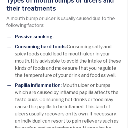
Types of mouth bumps or ulcers and
their treatments
A mouth bump or ulcer is usually caused due to the
following factors:
Passive smoking.
Consuming hard foods:
Consuming salty and
spicy foods could lead to mouth ulcer in your
mouth. It is advisable to avoid the intake of these
kinds of foods and make sure that you regulate
the temperature of your drink and food as well.
Papilla Inflammation:
Mouth ulcer or bumps
which are caused by inflamed papilla affects the
taste buds. Consuming hot drinks or food may
cause the papilla to be inflamed. This kind of
ulcers usually recovers on its own. If necessary,
an individual can resort to pain relievers such as