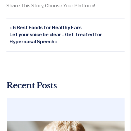
Share This Story, Choose Your Platform!
« 6 Best Foods for Healthy Ears
Let your voice be clear - Get Treated for
Hypernasal Speech »
Recent Posts