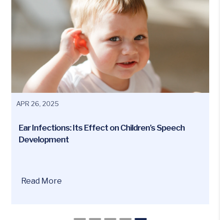
APR 26, 2025
Ear Infections: Its Effect on Children’s Speech
Development
Have
Read More
you
ever
wondered