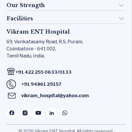
Doctors
Our Strength
Implant
FAQ
Otology
Facilities
Rhinology
Blogs
Skull base
Allergy Clinic
Vikram ENT Hospital
KTP 532 Laser
Contact Us
Inner Ear
Snoring & Sleep
69, Venkatasamy Road,
R.S. Puram,
CO₂ laser
Middle Ear
Coimbatore - 641 002,
Laryngology
Carl Zeiss – Sensera Microscope
Tamil Nadu, India.
Rhinology
Head & Neck
Karl Storz Endoscopy Suites
Allergy Clinic
/
+91 422 255 0633
0133
Xomed Microdebriders
Snoring & Sleep
+91 94861 29157
Watchpat Polysomnography
Laryngology
Facial Nerve Monitor(FNM)
vikram_hospital@yahoo.com
Head & Neck
Audiology lab
© 2026 Vikram ENT Hospital. All rights reserved.