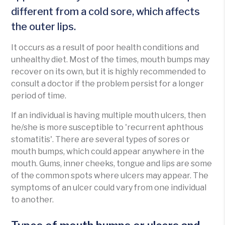
different from a cold sore, which affects
the outer lips.
It occurs as a result of poor health conditions and
unhealthy diet. Most of the times, mouth bumps may
recover on its own, but it is highly recommended to
consult a doctor if the problem persist for a longer
period of time.
If an individual is having multiple mouth ulcers, then
he/she is more susceptible to 'recurrent aphthous
stomatitis'. There are several types of sores or
mouth bumps, which could appear anywhere in the
mouth. Gums, inner cheeks, tongue and lips are some
of the common spots where ulcers may appear. The
symptoms of an ulcer could vary from one individual
to another.