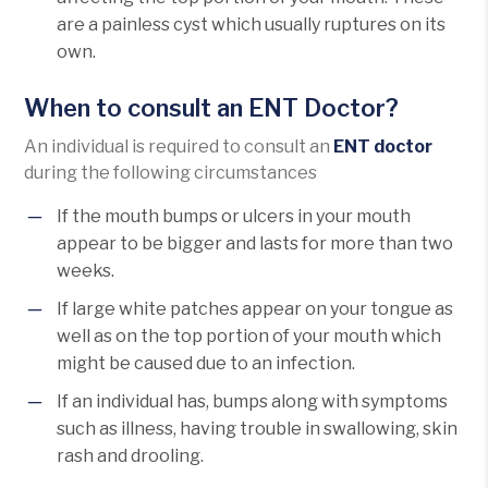
are a painless cyst which usually ruptures on its
own.
When to consult an ENT Doctor?
An individual is required to consult an
ENT doctor
during the following circumstances
If the mouth bumps or ulcers in your mouth
appear to be bigger and lasts for more than two
weeks.
If large white patches appear on your tongue as
well as on the top portion of your mouth which
might be caused due to an infection.
If an individual has, bumps along with symptoms
such as illness, having trouble in swallowing, skin
rash and drooling.