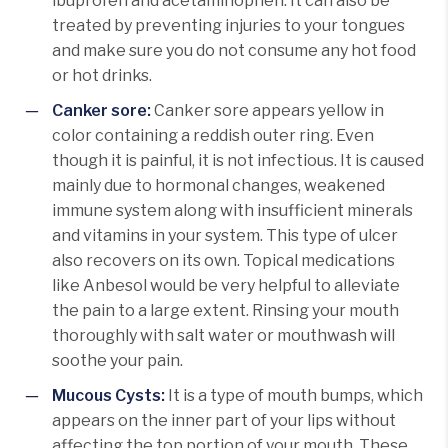
ibuprofen and acetaminophen. It can also be
treated by preventing injuries to your tongues
and make sure you do not consume any hot food
or hot drinks.
Canker sore:
Canker sore appears yellow in
color containing a reddish outer ring. Even
though it is painful, it is not infectious. It is caused
mainly due to hormonal changes, weakened
immune system along with insufficient minerals
and vitamins in your system. This type of ulcer
also recovers on its own. Topical medications
like Anbesol would be very helpful to alleviate
the pain to a large extent. Rinsing your mouth
thoroughly with salt water or mouthwash will
soothe your pain.
Mucous Cysts:
It is a type of mouth bumps, which
appears on the inner part of your lips without
affecting the top portion of your mouth. These