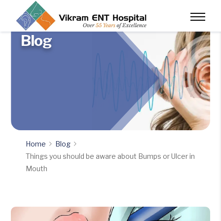
Blog
Home
Blog
Things you should be aware about Bumps or Ulcer in
Mouth