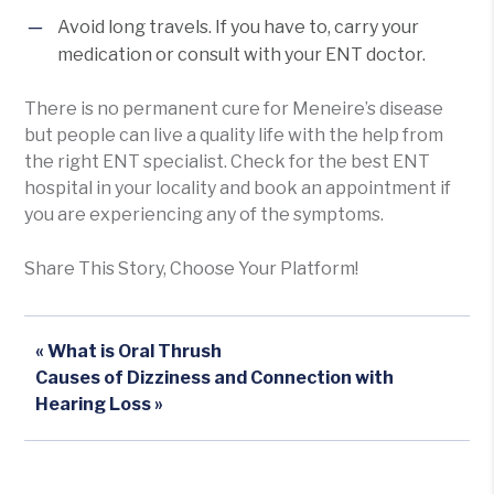
Avoid long travels. If you have to, carry your
medication or consult with your ENT doctor.
There is no permanent cure for Meneire’s disease
but people can live a quality life with the help from
the right ENT specialist. Check for the best ENT
hospital in your locality and book an appointment if
you are experiencing any of the symptoms.
Share This Story, Choose Your Platform!
« What is Oral Thrush
Causes of Dizziness and Connection with
Hearing Loss »