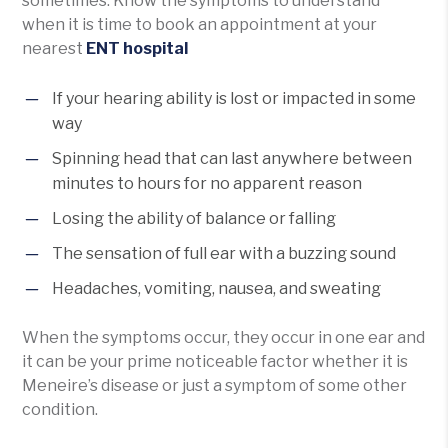
sometimes. Know the symptoms to understand
when it is time to book an appointment at your
nearest
ENT hospital
If your hearing ability is lost or impacted in some
way
Spinning head that can last anywhere between
minutes to hours for no apparent reason
Losing the ability of balance or falling
The sensation of full ear with a buzzing sound
Headaches, vomiting, nausea, and sweating
When the symptoms occur, they occur in one ear and
it can be your prime noticeable factor whether it is
Meneire’s disease or just a symptom of some other
condition.