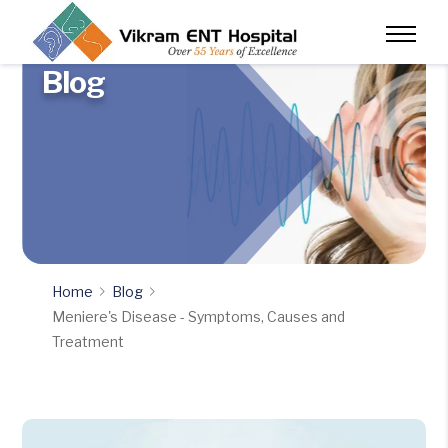
Blog
Home
Blog
Meniere's Disease - Symptoms, Causes and
Treatment