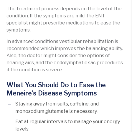
The treatment process depends on the level of the
condition. If the symptoms are mild, the ENT
specialist might prescribe medications to ease the
symptoms.
In advanced conditions vestibular rehabilitation is
recommended which improves the balancing ability.
Also, the doctor might consider the options of
hearing aids, and the endolymphatic sac procedures
if the condition is severe.
What You Should Do to Ease the
Meneire’s Disease Symptoms
Staying away from salts, caffeine, and
monosodium glutamate is necessary.
Eat at regular intervals to manage your energy
levels