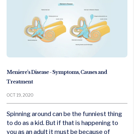
Meniere's Disease - Symptoms, Causes and
Treatment
OCT 19, 2020
Spinning around can be the funniest thing
to do as a kid. But if that is happening to
you as an adult it must be because of