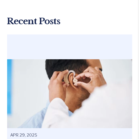
Recent Posts
APR 29, 2025