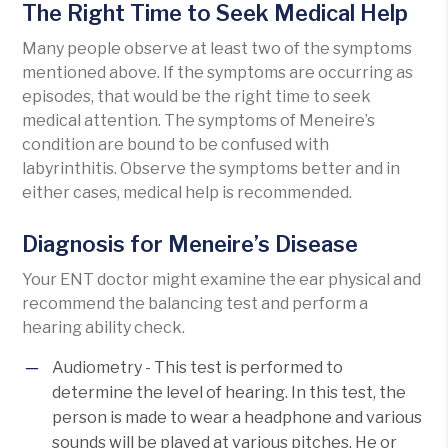
The Right Time to Seek Medical Help
Many people observe at least two of the symptoms
mentioned above. If the symptoms are occurring as
episodes, that would be the right time to seek
medical attention. The symptoms of Meneire’s
condition are bound to be confused with
labyrinthitis. Observe the symptoms better and in
either cases, medical help is recommended.
Diagnosis for Meneire’s Disease
Your ENT doctor might examine the ear physical and
recommend the balancing test and perform a
hearing ability check.
Audiometry - This test is performed to
determine the level of hearing. In this test, the
person is made to wear a headphone and various
sounds will be played at various pitches. He or