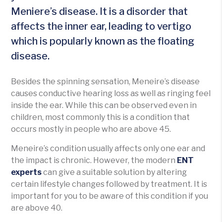
Meniere’s disease. It is a disorder that
affects the inner ear, leading to vertigo
which is popularly known as the floating
disease.
Besides the spinning sensation, Meneire’s disease
causes conductive hearing loss as well as ringing feel
inside the ear. While this can be observed even in
children, most commonly this is a condition that
occurs mostly in people who are above 45.
Meneire’s condition usually affects only one ear and
the impact is chronic. However, the modern
ENT
experts
can give a suitable solution by altering
certain lifestyle changes followed by treatment. It is
important for you to be aware of this condition if you
are above 40.