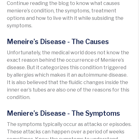
Continue reading the blog to know what causes
meniere’s condition, the symptoms, treatment
options and how to live with it while subsiding the
symptoms.
Meneire’s Disease - The Causes
Unfortunately, the medical world does not know the
exact reason behind the occurrence of Meniere’s
disease. But it categorizes this condition triggered
by allergies which makes it an autoimmune disease.
It is also believed that the fluidic changes inside the
inner ear’s tubes are also one of the reasons for this
condition.
Meniere’s Disease - The Symptoms
The symptoms typically occur as attacks or episodes.
These attacks can happen over a period of weeks