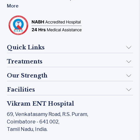
More
Quick Links
Treatments
About Us
Doctors
Our Strength
Implant
FAQ
Otology
Facilities
Rhinology
Blogs
Skull base
Allergy Clinic
Vikram ENT Hospital
KTP 532 Laser
Contact Us
Inner Ear
Snoring & Sleep
69, Venkatasamy Road,
R.S. Puram,
CO₂ laser
Middle Ear
Coimbatore - 641 002,
Laryngology
Carl Zeiss – Sensera Microscope
Tamil Nadu, India.
Rhinology
Head & Neck
Karl Storz Endoscopy Suites