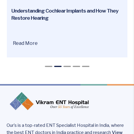
Understanding Cochlear Implants and How They
Restore Hearing
Are
Read More
you
or
your
loved
ones
facing
hearing
loss
issues?
Our’s is a top-rated ENT Specialist Hospital in India, where
the best ENT doctors in India practice and research
View