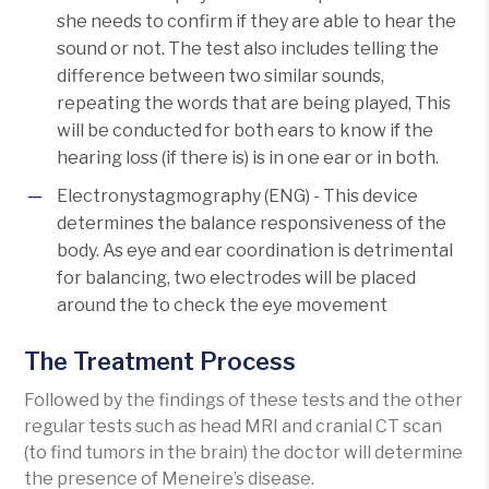
she needs to confirm if they are able to hear the
sound or not. The test also includes telling the
difference between two similar sounds,
repeating the words that are being played, This
will be conducted for both ears to know if the
hearing loss (if there is) is in one ear or in both.
Electronystagmography (ENG) - This device
determines the balance responsiveness of the
body. As eye and ear coordination is detrimental
for balancing, two electrodes will be placed
around the to check the eye movement
The Treatment Process
Followed by the findings of these tests and the other
regular tests such as head MRI and cranial CT scan
(to find tumors in the brain) the doctor will determine
the presence of Meneire’s disease.