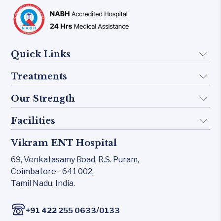
Quick Links
Treatments
About Us
Doctors
Our Strength
Implant
FAQ
Otology
Facilities
Rhinology
Blogs
Skull base
Allergy Clinic
Vikram ENT Hospital
KTP 532 Laser
Contact Us
Inner Ear
Snoring & Sleep
69, Venkatasamy Road,
R.S. Puram,
CO₂ laser
Middle Ear
Coimbatore - 641 002,
Laryngology
Carl Zeiss – Sensera Microscope
Tamil Nadu, India.
Rhinology
Head & Neck
Karl Storz Endoscopy Suites
Allergy Clinic
/
+91 422 255 0633
0133
Xomed Microdebriders