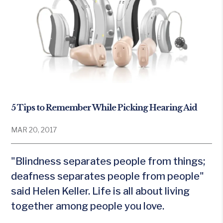
5 Tips to Remember While Picking Hearing Aid
MAR 20, 2017
"Blindness separates people from things;
deafness separates people from people"
said Helen Keller. Life is all about living
together among people you love.