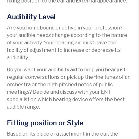
fixing position to the ear and External appearance.
Audibility Level
Are you homebound or active in your profession? -
your audible needs change according to the nature
of your activity. Your hearing aid must have the
facility of adjustment to increase or decrease its
audibility.
Do you want your audibility aid to help you hear just
regular conversations or pick up the fine tunes of an
orchestra or the high pitched notes of public
meetings? Decide and discuss with your ENT
specialist on which hearing device offers the best
audible range.
Fitting position or Style
Based on its place of attachment in the ear, the