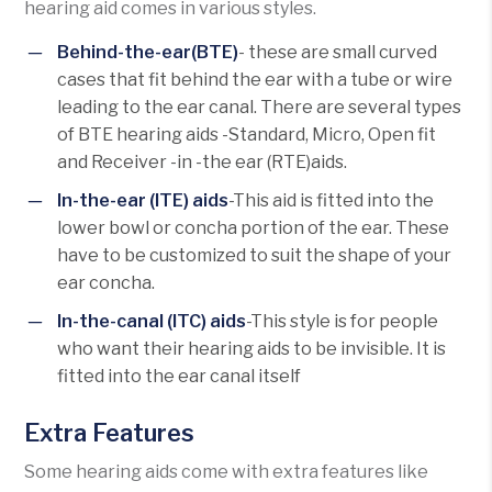
hearing aid comes in various styles.
Behind-the-ear(BTE)
- these are small curved
cases that fit behind the ear with a tube or wire
leading to the ear canal. There are several types
of BTE hearing aids -Standard, Micro, Open fit
and Receiver -in -the ear (RTE)aids.
In-the-ear (ITE) aids
-This aid is fitted into the
lower bowl or concha portion of the ear. These
have to be customized to suit the shape of your
ear concha.
In-the-canal (ITC) aids
-This style is for people
who want their hearing aids to be invisible. It is
fitted into the ear canal itself
Extra Features
Some hearing aids come with extra features like