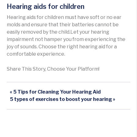
Hearing aids for children
Hearing aids for children must have soft or no ear
molds and ensure that their batteries cannot be
easily removed by the child.Let your hearing
impairment not hamper you from experiencing the
joy of sounds. Choose the right hearing aid for a
comfortable experience.
Share This Story, Choose Your Platform!
« 5 Tips for Cleaning Your Hearing Aid
5 types of exercises to boost your hearing »