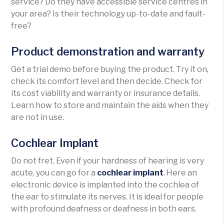
service? Do they have accessible service centres in
your area? Is their technology up-to-date and fault-
free?
Product demonstration and warranty
Get a trial demo before buying the product. Try it on,
check its comfort level and then decide. Check for
its cost viability and warranty or insurance details.
Learn how to store and maintain the aids when they
are not in use.
Cochlear Implant
Do not fret. Even if your hardness of hearing is very
acute, you can go for a
cochlear implant
. Here an
electronic device is implanted into the cochlea of
the ear to stimulate its nerves. It is ideal for people
with profound deafness or deafness in both ears.