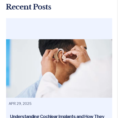
Recent Posts
APR 29, 2025
Understanding Cochlear Implants and How They