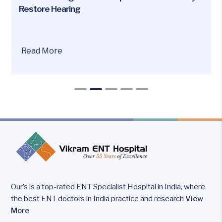
Restore Hearing
Are
Read More
you
or
your
loved
ones
facing
hearing
loss
issues?
Our’s is a top-rated ENT Specialist Hospital in India, where
the best ENT doctors in India practice and research
View
More