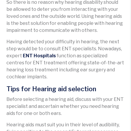
So there is no reason why hearing disability should
be allowed to deter you from interacting with your
loved ones and the outside world. Using hearing aids
is the best solution for enabling people with hearing
impairment to communicate with others.
Having detected your difficulty in hearing, the next
step would be to consult ENT specialists. Nowadays,
expert
ENT Hospitals
function as specialized
centres for ENT treatment offering state-of-the-art
hearing loss treatment including ear surgery and
cochlear implants.
Tips for Hearing aid selection
Before selecting a hearing aid, discuss with your ENT
specialist and ascertain whether you need hearing
aids for one or both ears.
Hearing aids must suit you in their level of audibility,