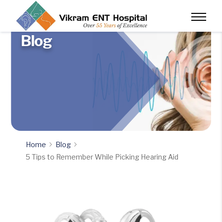
Blog
Home
Blog
5 Tips to Remember While Picking Hearing Aid