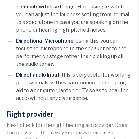
Telecoil switch settings
- Here using a switch,
you can adjust the loudness setting from normal
to a special one in case you are speaking on the
phone or hearing high-pitched noises.
Directional Microphone
-Using this, you can
focus the microphone to the speaker or to the
performer on stage rather than picking up all
the audio tones.
Direct audio input
-this is very useful for working
professionals as they can connect the hearing
aid to a computer, laptop or TV so as to hear the
audio without any disturbance.
Right provider
Next check for the right hearing aid provider. Does
the provider offer ready and quick hearing aid