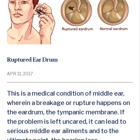
Ruptured Ear Drum
APR 11, 2017
This is a medical condition of middle ear,
wherein a breakage or rupture happens on
the eardrum, the tympanic membrane. If
the problem is left uncared, it can lead to
serious middle ear ailments and to the