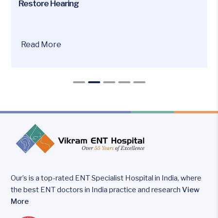
Restore Hearing
Are
Read More
you
or
your
loved
ones
facing
hearing
loss
issues?
Our’s is a top-rated ENT Specialist Hospital in India, where
the best ENT doctors in India practice and research
View
More