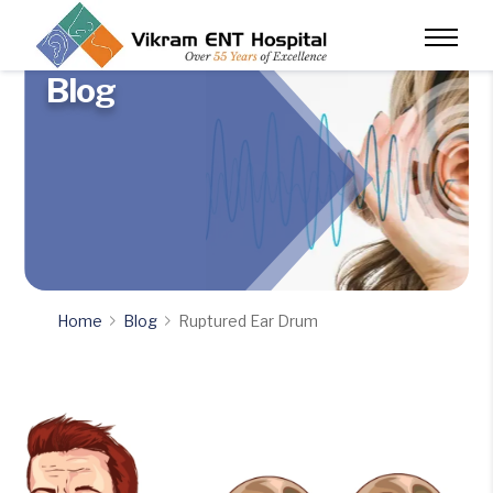
Blog
Home
Blog
Ruptured Ear Drum