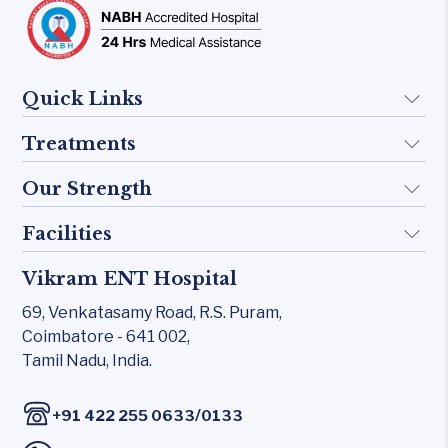
Quick Links
Treatments
About Us
Doctors
Our Strength
Implant
FAQ
Otology
Facilities
Rhinology
Blogs
Skull base
Allergy Clinic
Vikram ENT Hospital
KTP 532 Laser
Contact Us
Inner Ear
Snoring & Sleep
69, Venkatasamy Road,
R.S. Puram,
CO₂ laser
Middle Ear
Coimbatore - 641 002,
Laryngology
Carl Zeiss – Sensera Microscope
Tamil Nadu, India.
Rhinology
Head & Neck
Karl Storz Endoscopy Suites
Allergy Clinic
/
+91 422 255 0633
0133
Xomed Microdebriders
Snoring & Sleep