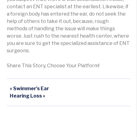
contact an ENT specialist at the earliest. Likewise, if
a foreign body has entered the ear, do not seek the
help of others to take it out, because, rough
methods of handling the issue will make things
worse. Just rush to the nearest health center, where
you are sure to get the specialized assistance of ENT
surgeons.
Share This Story, Choose Your Platform!
« Swimmer's Ear
Hearing Loss »