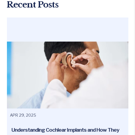
Recent Posts
APR 29, 2025
Understanding Cochlear Implants and How They