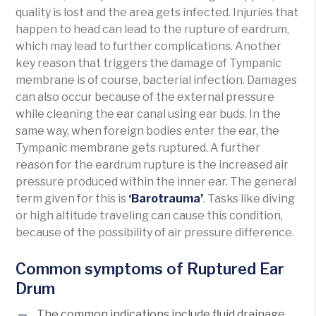
quality is lost and the area gets infected. Injuries that
happen to head can lead to the rupture of eardrum,
which may lead to further complications. Another
key reason that triggers the damage of Tympanic
membrane is of course, bacterial infection. Damages
can also occur because of the external pressure
while cleaning the ear canal using ear buds. In the
same way, when foreign bodies enter the ear, the
Tympanic membrane gets ruptured. A further
reason for the eardrum rupture is the increased air
pressure produced within the inner ear. The general
term given for this is
‘Barotrauma’
. Tasks like diving
or high altitude traveling can cause this condition,
because of the possibility of air pressure difference.
Common symptoms of Ruptured Ear
Drum
The common indications include fluid drainage,