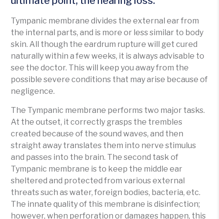
ultimate point, the hearing loss.
Tympanic membrane divides the external ear from
the internal parts, and is more or less similar to body
skin. All though the eardrum rupture will get cured
naturally within a few weeks, it is always advisable to
see the doctor. This will keep you away from the
possible severe conditions that may arise because of
negligence.
The Tympanic membrane performs two major tasks.
At the outset, it correctly grasps the trembles
created because of the sound waves, and then
straight away translates them into nerve stimulus
and passes into the brain. The second task of
Tympanic membrane is to keep the middle ear
sheltered and protected from various external
threats such as water, foreign bodies, bacteria, etc.
The innate quality of this membrane is disinfection;
however, when perforation or damages happen, this