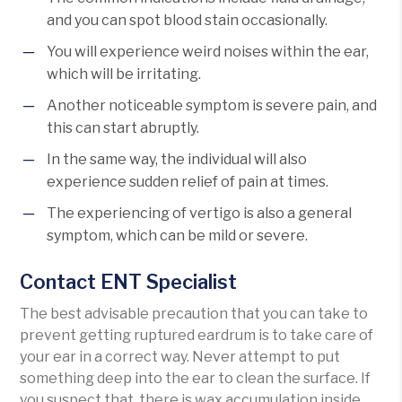
and you can spot blood stain occasionally.
You will experience weird noises within the ear,
which will be irritating.
Another noticeable symptom is severe pain, and
this can start abruptly.
In the same way, the individual will also
experience sudden relief of pain at times.
The experiencing of vertigo is also a general
symptom, which can be mild or severe.
Contact ENT Specialist
The best advisable precaution that you can take to
prevent getting ruptured eardrum is to take care of
your ear in a correct way. Never attempt to put
something deep into the ear to clean the surface. If
you suspect that, there is wax accumulation inside,